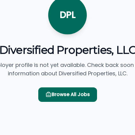
DPL
Diversified Properties, LL
loyer profile is not yet available. Check back soon
information about Diversified Properties, LLC.
Browse All Jobs