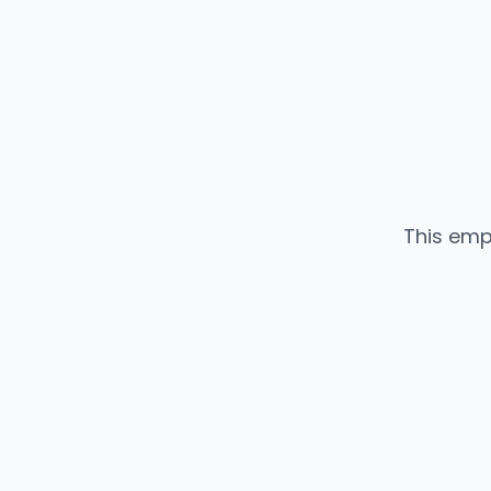
This emp