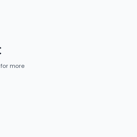
C
 for more