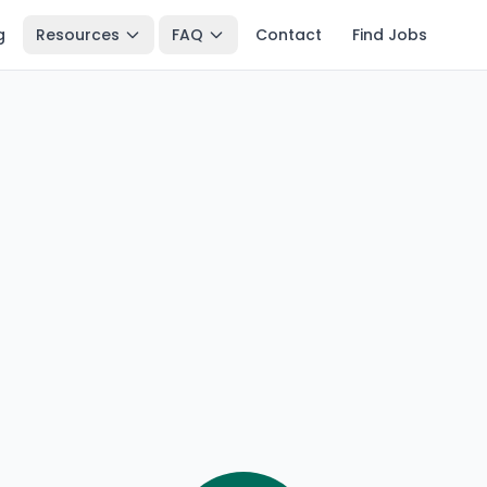
g
Resources
FAQ
Contact
Find Jobs