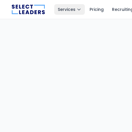
Services
Pricing
Recruitin