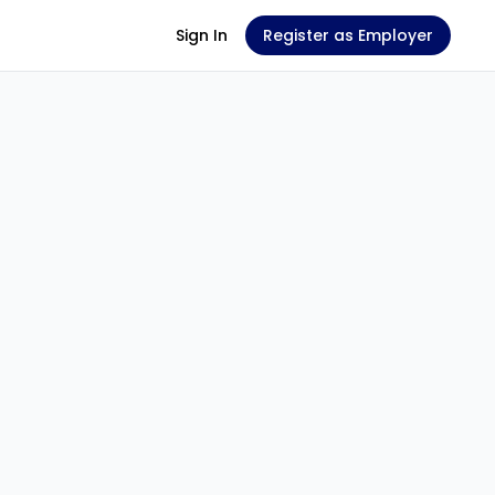
Sign In
Register as Employer