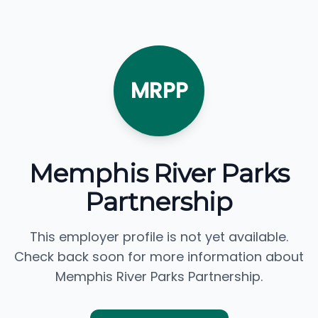
MRPP
Memphis River Parks
Partnership
This employer profile is not yet available.
Check back soon for more information about
Memphis River Parks Partnership.