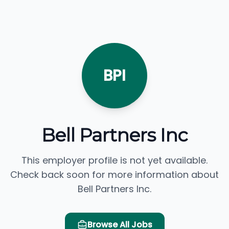
BPI
Bell Partners Inc
This employer profile is not yet available.
Check back soon for more information about
Bell Partners Inc.
Browse All Jobs