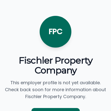
FPC
Fischler Property
Company
This employer profile is not yet available.
Check back soon for more information about
Fischler Property Company.