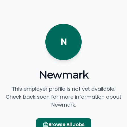
N
Newmark
This employer profile is not yet available.
Check back soon for more information about
Newmark.
Browse All Jobs