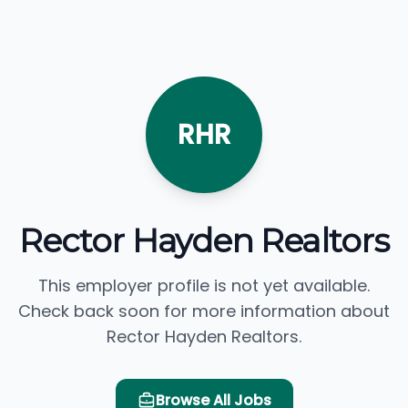
RHR
Rector Hayden Realtors
This employer profile is not yet available.
Check back soon for more information about
Rector Hayden Realtors.
Browse All Jobs