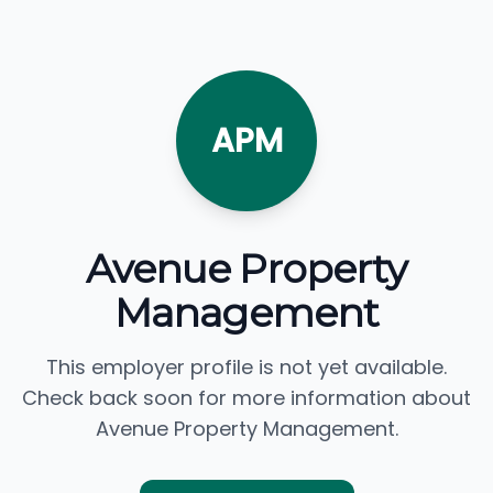
APM
Avenue Property
Management
This employer profile is not yet available.
Check back soon for more information about
Avenue Property Management.