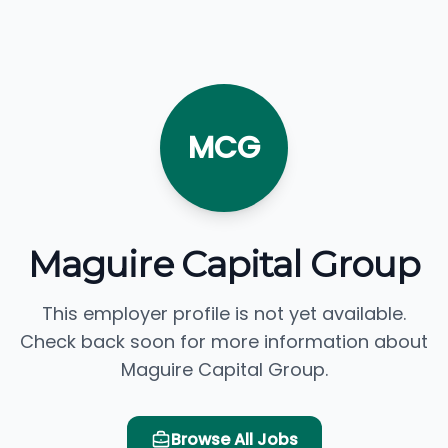
MCG
Maguire Capital Group
This employer profile is not yet available.
Check back soon for more information about
Maguire Capital Group.
Browse All Jobs