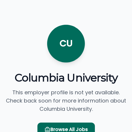
CU
Columbia University
This employer profile is not yet available.
Check back soon for more information about
Columbia University.
Browse All Jobs