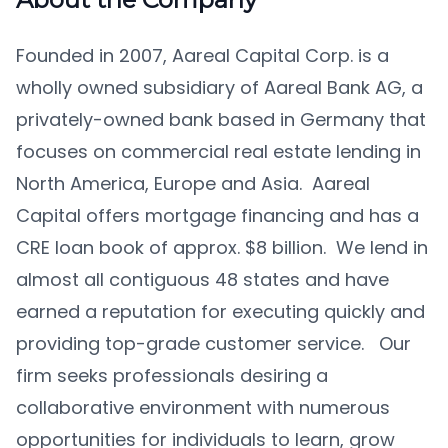
Founded in 2007, Aareal Capital Corp. is a
wholly owned subsidiary of Aareal Bank AG, a
privately-owned bank based in Germany that
focuses on commercial real estate lending in
North America, Europe and Asia. Aareal
Capital offers mortgage financing and has a
CRE loan book of approx. $8 billion. We lend in
almost all contiguous 48 states and have
earned a reputation for executing quickly and
providing top-grade customer service. Our
firm seeks professionals desiring a
collaborative environment with numerous
opportunities for individuals to learn, grow