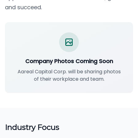
and succeed.
Company Photos Coming Soon
Aareal Capital Corp. will be sharing photos
of their workplace and team.
Industry Focus