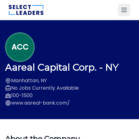
ACC
Aareal Capital Corp.
- NY
Manhattan, NY
No Jobs Currently Available
100-1500
www.aareal-bank.com/
About the Company