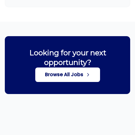
Looking for your next
opportunity?
Browse All Jobs