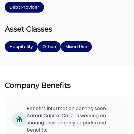
Debt Provider
Asset Classes
Hospitality
Office
Mixed Use
Company Benefits
Benefits information coming soon.
Aareal Capital Corp. is working on
sharing their employee perks and
benefits.