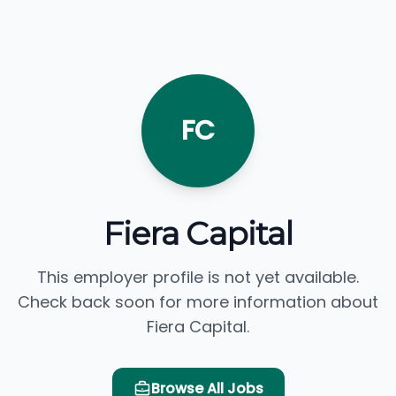
FC
Fiera Capital
This employer profile is not yet available.
Check back soon for more information about
Fiera Capital.
Browse All Jobs