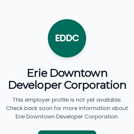
EDDC
Erie Downtown
Developer Corporation
This employer profile is not yet available.
Check back soon for more information about
Erie Downtown Developer Corporation.