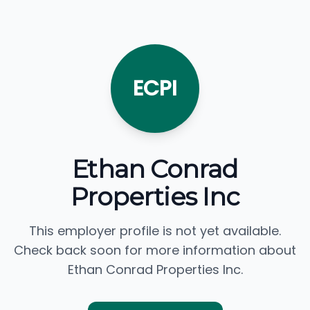
ECPI
Ethan Conrad
Properties Inc
This employer profile is not yet available.
Check back soon for more information about
Ethan Conrad Properties Inc.