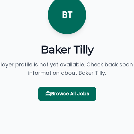
BT
Baker Tilly
loyer profile is not yet available. Check back soon
information about Baker Tilly.
Browse All Jobs