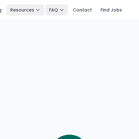
g
Resources
FAQ
Contact
Find Jobs