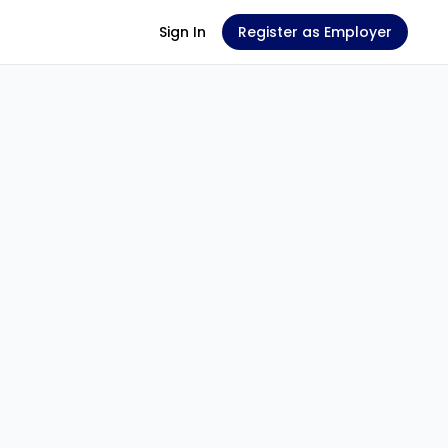
Sign In
Register as Employer