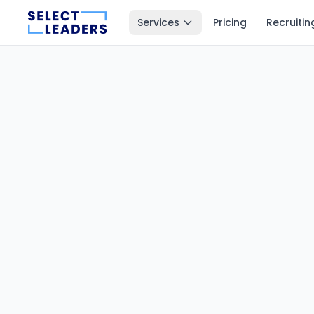
Services
Pricing
Recruitin