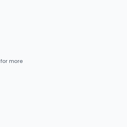
 for more