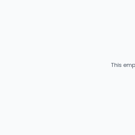
This emp