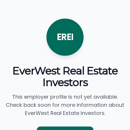
EREI
EverWest Real Estate
Investors
This employer profile is not yet available.
Check back soon for more information about
EverWest Real Estate Investors.