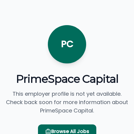
PC
PrimeSpace Capital
This employer profile is not yet available.
Check back soon for more information about
PrimeSpace Capital.
Browse All Jobs