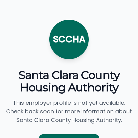
SCCHA
Santa Clara County
Housing Authority
This employer profile is not yet available.
Check back soon for more information about
Santa Clara County Housing Authority.