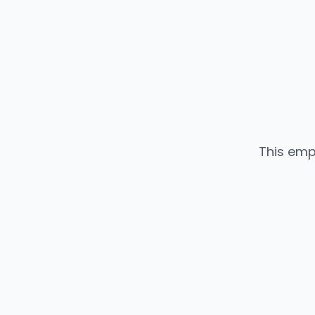
This emp