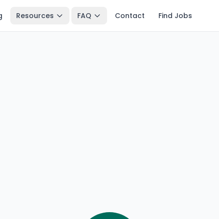
g
Resources
FAQ
Contact
Find Jobs