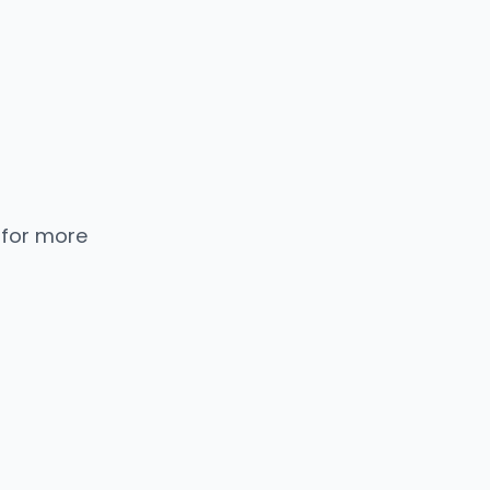
 for more