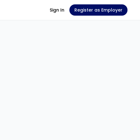
Sign In
Register as Employer