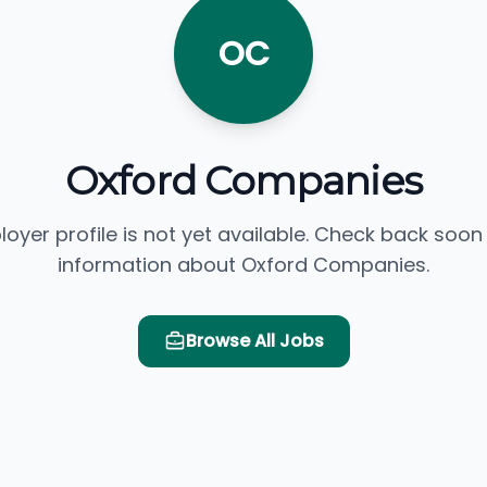
OC
Oxford Companies
loyer profile is not yet available. Check back soon
information about Oxford Companies.
Browse All Jobs