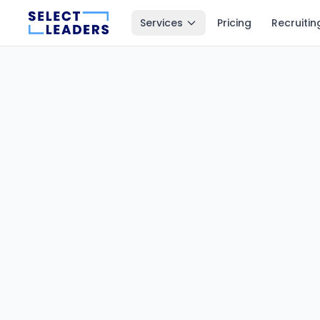
Services
Pricing
Recruitin