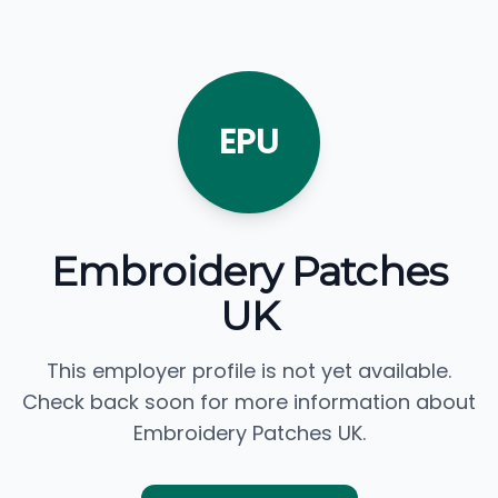
EPU
Embroidery Patches
UK
This employer profile is not yet available.
Check back soon for more information about
Embroidery Patches UK.