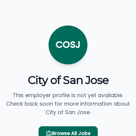
COSJ
City of San Jose
This employer profile is not yet available.
Check back soon for more information about
City of San Jose.
Browse All Jobs