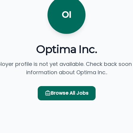
OI
Optima Inc.
loyer profile is not yet available. Check back soon
information about Optima Inc..
Browse All Jobs