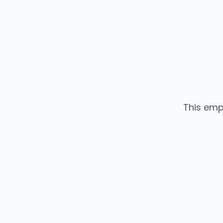
This emp