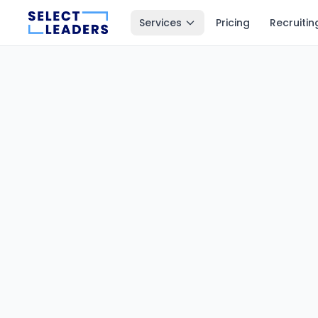
Services
Pricing
Recruitin