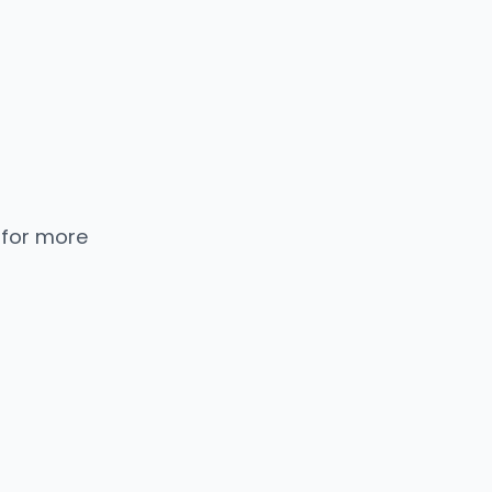
 for more