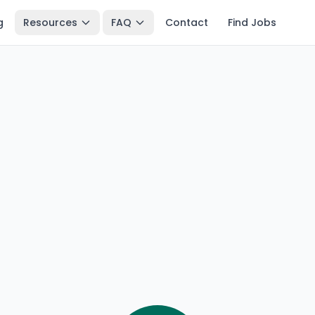
g
Resources
FAQ
Contact
Find Jobs