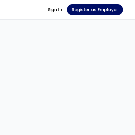
Sign In
Register as Employer