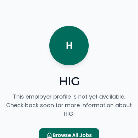
H
HIG
This employer profile is not yet available.
Check back soon for more information about
HIG.
Browse All Jobs