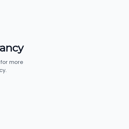
vancy
 for more
cy.