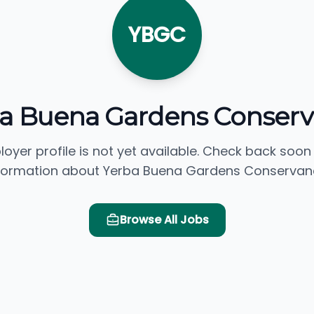
YBGC
a Buena Gardens Conser
loyer profile is not yet available. Check back soon
formation about Yerba Buena Gardens Conservan
Browse All Jobs