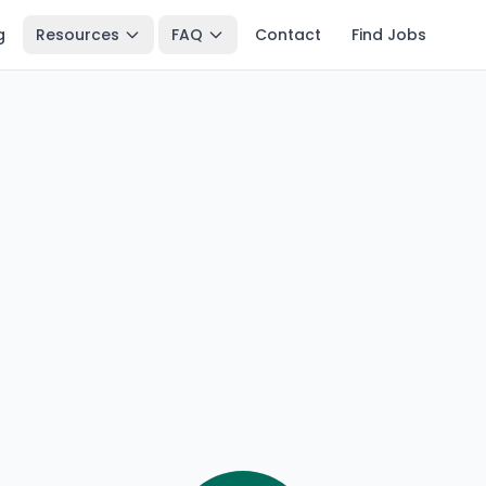
g
Resources
FAQ
Contact
Find Jobs