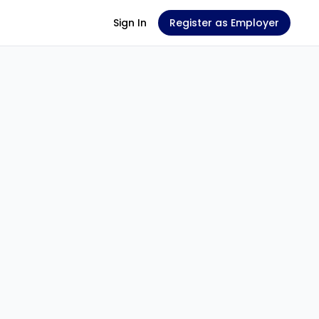
Sign In
Register as Employer