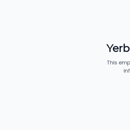
Yerb
This emp
in