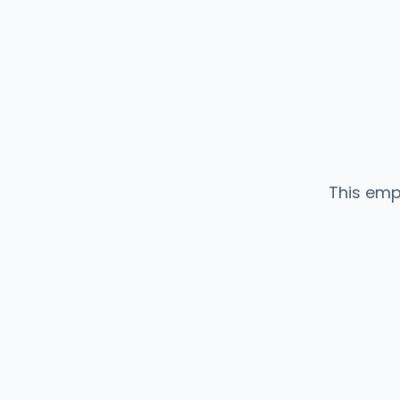
This emp