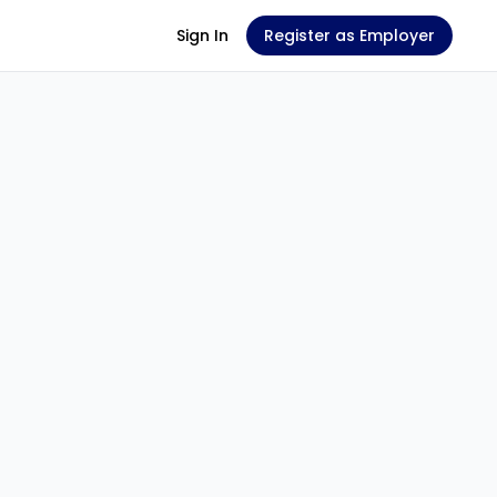
Sign In
Register as Employer