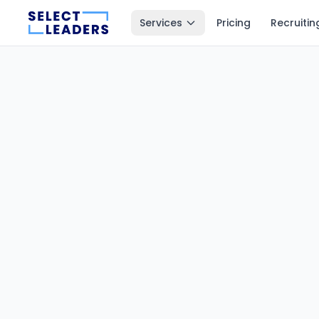
Services
Pricing
Recruitin