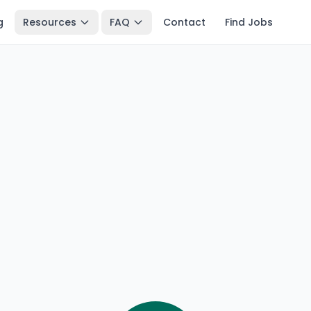
g
Resources
FAQ
Contact
Find Jobs