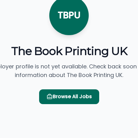
TBPU
The Book Printing UK
loyer profile is not yet available. Check back soon
information about The Book Printing UK.
Browse All Jobs