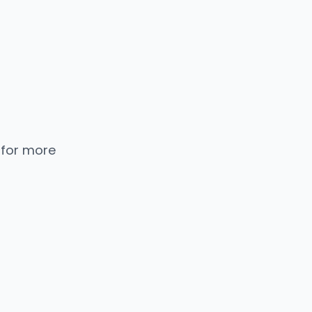
 for more