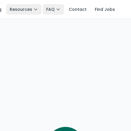
g
Resources
FAQ
Contact
Find Jobs