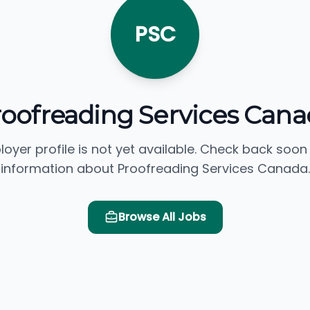
PSC
roofreading Services Cana
loyer profile is not yet available. Check back soon
information about Proofreading Services Canada.
Browse All Jobs