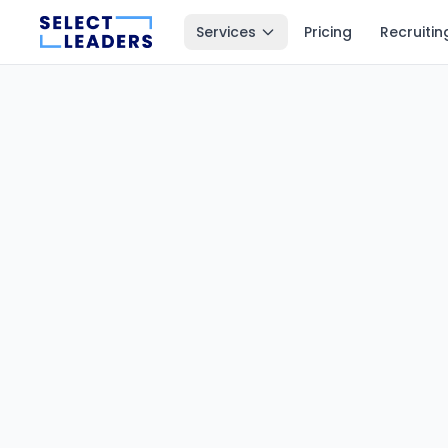
Services
Pricing
Recruitin