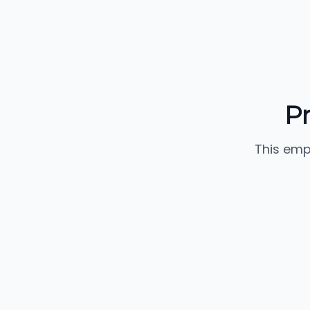
P
This emp