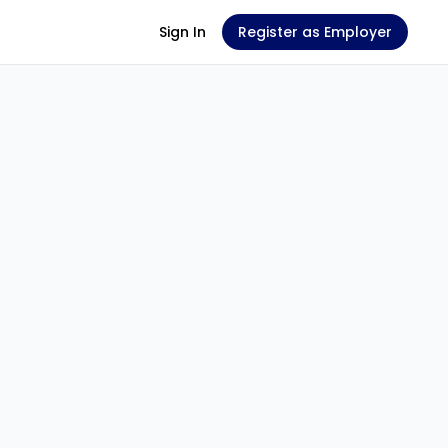
Sign In
Register as Employer