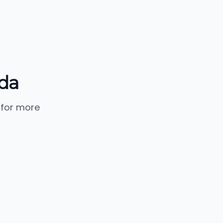
da
 for more