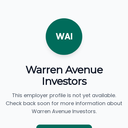
WAI
Warren Avenue
Investors
This employer profile is not yet available.
Check back soon for more information about
Warren Avenue Investors.