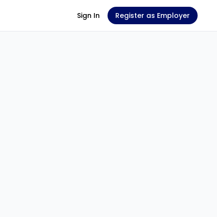
Sign In
Register as Employer