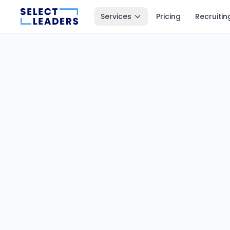
Services
Pricing
Recruitin