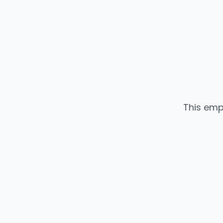
This emp