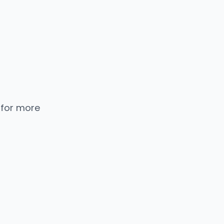
 for more