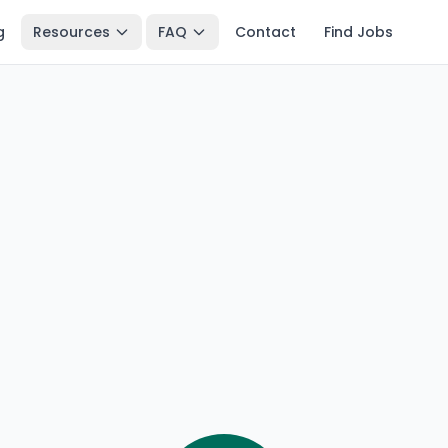
g
Resources
FAQ
Contact
Find Jobs