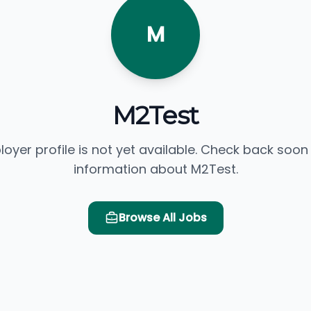
M
M2Test
loyer profile is not yet available. Check back soon
information about M2Test.
Browse All Jobs