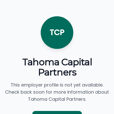
TCP
Tahoma Capital
Partners
This employer profile is not yet available.
Check back soon for more information about
Tahoma Capital Partners.