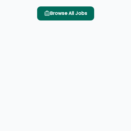
Browse All Jobs