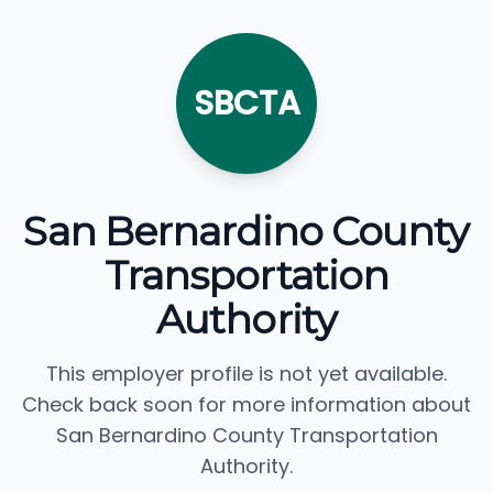
SBCTA
San Bernardino County
Transportation
Authority
This employer profile is not yet available.
Check back soon for more information about
San Bernardino County Transportation
Authority.