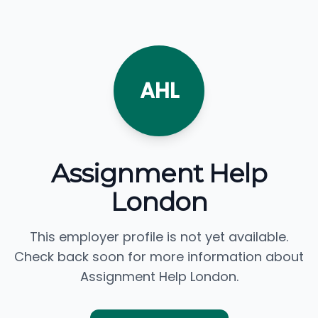
AHL
Assignment Help
London
This employer profile is not yet available.
Check back soon for more information about
Assignment Help London.