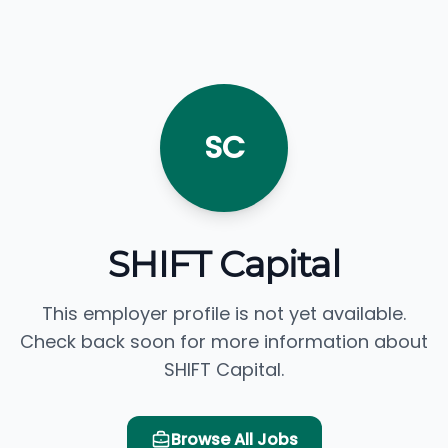
SC
SHIFT Capital
This employer profile is not yet available.
Check back soon for more information about
SHIFT Capital.
Browse All Jobs