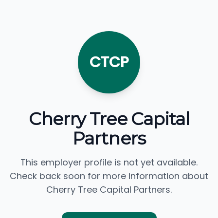
CTCP
Cherry Tree Capital
Partners
This employer profile is not yet available.
Check back soon for more information about
Cherry Tree Capital Partners.