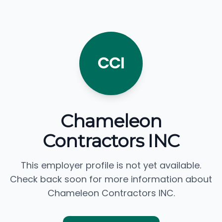
CCI
Chameleon
Contractors INC
This employer profile is not yet available.
Check back soon for more information about
Chameleon Contractors INC.