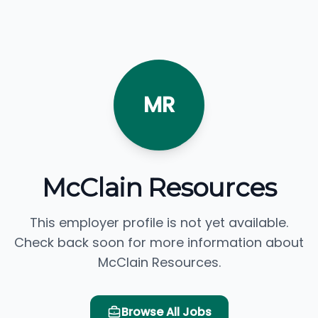
MR
McClain Resources
This employer profile is not yet available.
Check back soon for more information about
McClain Resources.
Browse All Jobs