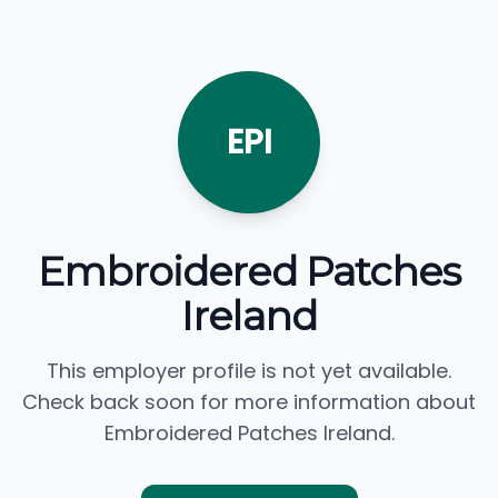
EPI
Embroidered Patches
Ireland
This employer profile is not yet available.
Check back soon for more information about
Embroidered Patches Ireland.