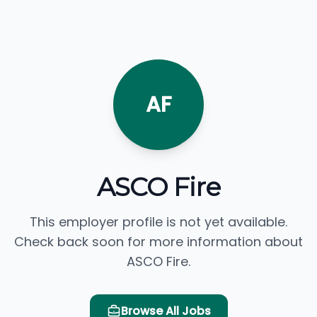
AF
ASCO Fire
This employer profile is not yet available.
Check back soon for more information about
ASCO Fire.
Browse All Jobs