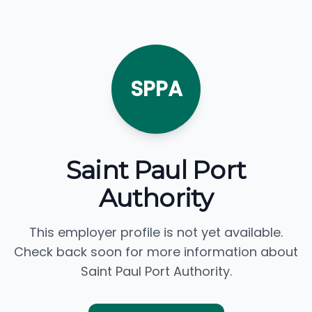
SPPA
Saint Paul Port
Authority
This employer profile is not yet available.
Check back soon for more information about
Saint Paul Port Authority.