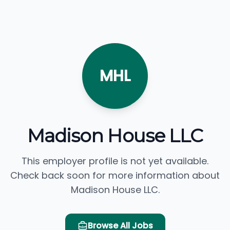
MHL
Madison House LLC
This employer profile is not yet available.
Check back soon for more information about
Madison House LLC.
Browse All Jobs