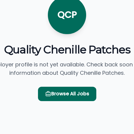
QCP
Quality Chenille Patches
loyer profile is not yet available. Check back soon
information about Quality Chenille Patches.
Browse All Jobs