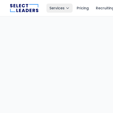
Services
Pricing
Recruitin