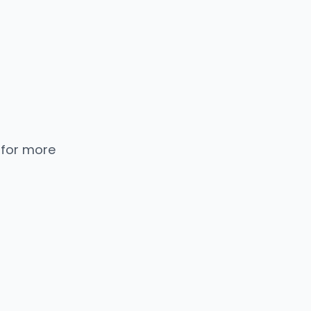
 for more