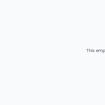
This emp