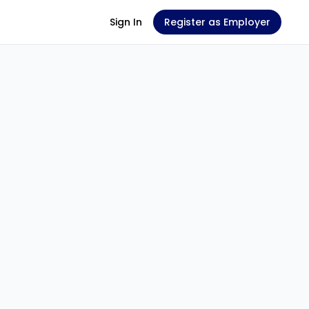
Sign In
Register as Employer