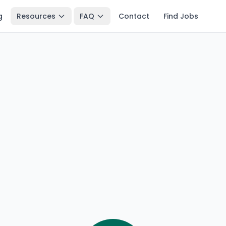
g
Resources
FAQ
Contact
Find Jobs