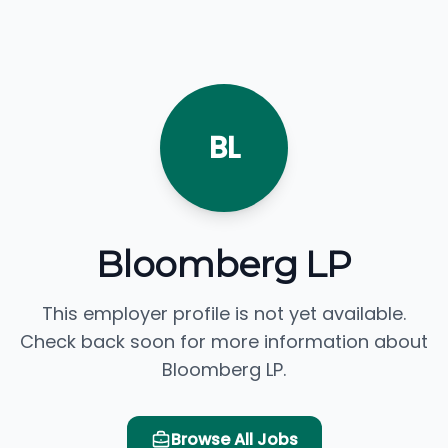
BL
Bloomberg LP
This employer profile is not yet available.
Check back soon for more information about
Bloomberg LP.
Browse All Jobs