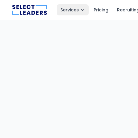
Services
Pricing
Recruitin