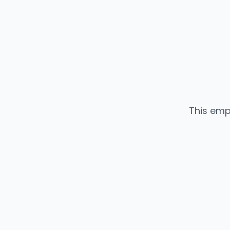
This emp