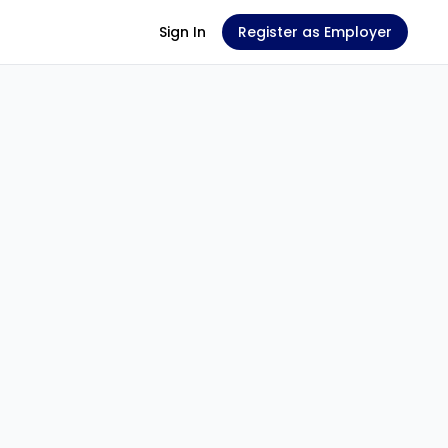
Sign In
Register as Employer