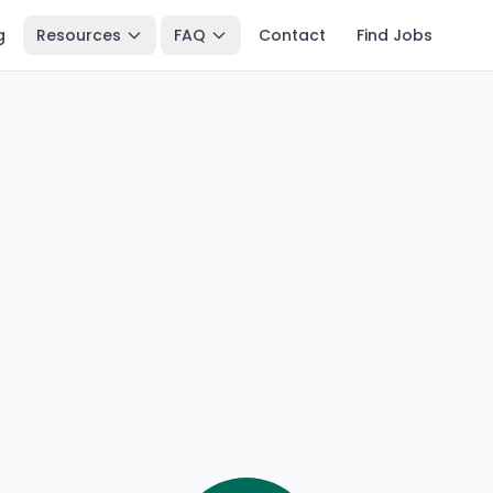
g
Resources
FAQ
Contact
Find Jobs