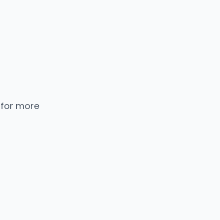
 for more