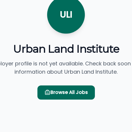
ULI
Urban Land Institute
loyer profile is not yet available. Check back soon
information about Urban Land Institute.
Browse All Jobs