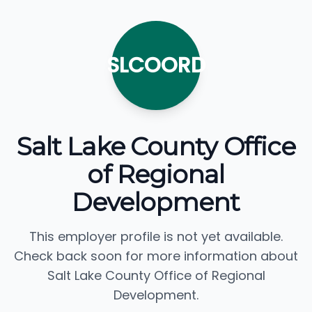
SLCOORD
Salt Lake County Office
of Regional
Development
This employer profile is not yet available.
Check back soon for more information about
Salt Lake County Office of Regional
Development.