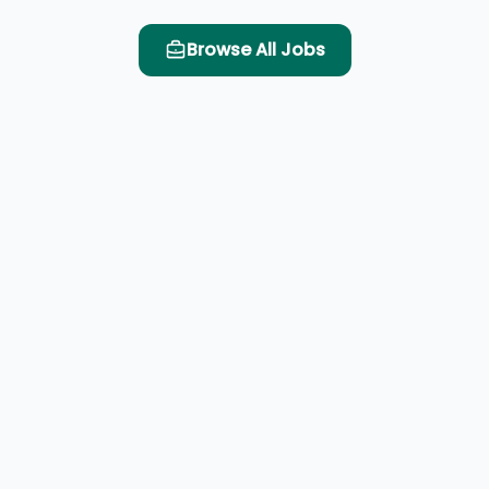
Browse All Jobs