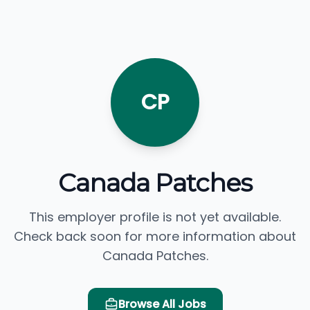
CP
Canada Patches
This employer profile is not yet available.
Check back soon for more information about
Canada Patches.
Browse All Jobs