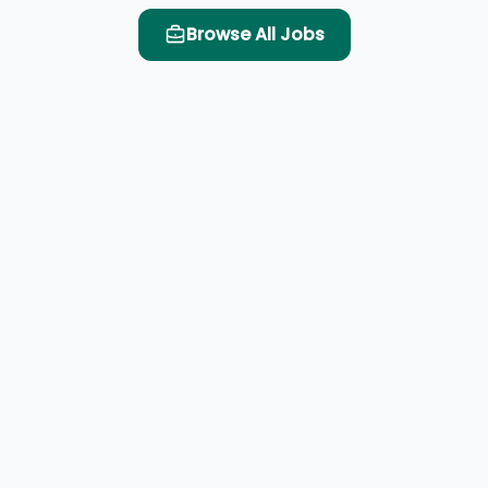
Browse All Jobs