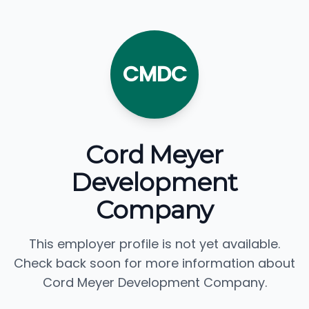
CMDC
Cord Meyer
Development
Company
This employer profile is not yet available.
Check back soon for more information about
Cord Meyer Development Company.