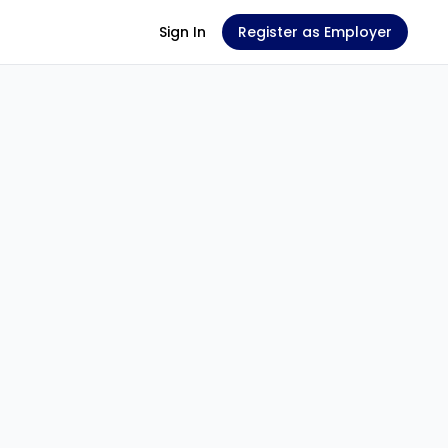
Sign In
Register as Employer