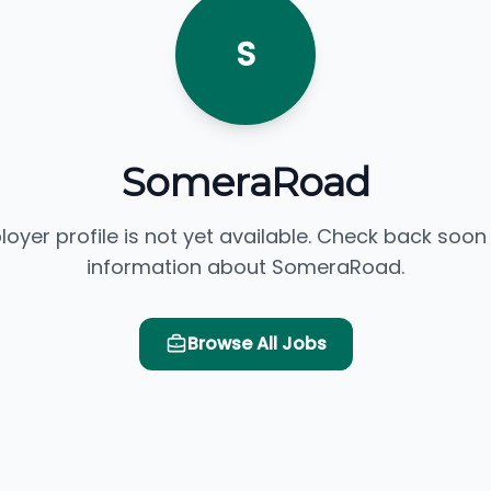
S
SomeraRoad
loyer profile is not yet available. Check back soon
information about SomeraRoad.
Browse All Jobs