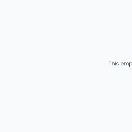
This emp