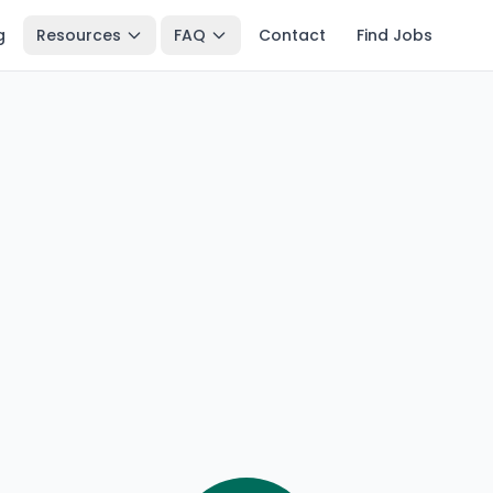
g
Resources
FAQ
Contact
Find Jobs