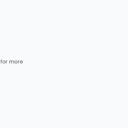
 for more