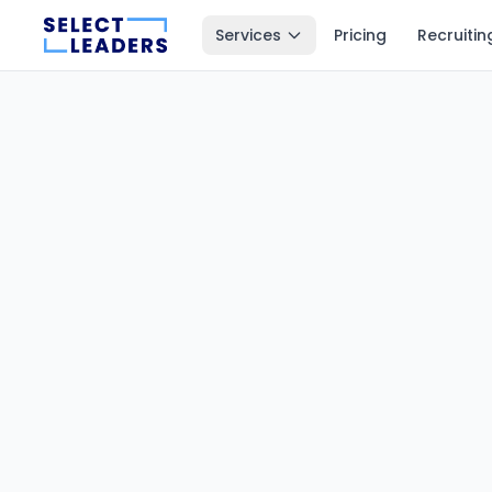
Services
Pricing
Recruitin