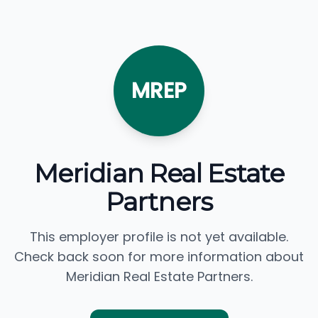
MREP
Meridian Real Estate
Partners
This employer profile is not yet available.
Check back soon for more information about
Meridian Real Estate Partners.