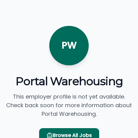
PW
Portal Warehousing
This employer profile is not yet available.
Check back soon for more information about
Portal Warehousing.
Browse All Jobs