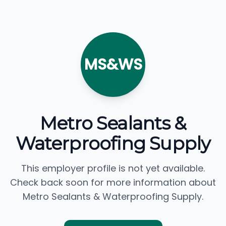
MS&WS
Metro Sealants &
Waterproofing Supply
This employer profile is not yet available.
Check back soon for more information about
Metro Sealants & Waterproofing Supply.