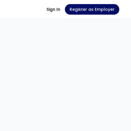
Sign In
Register as Employer