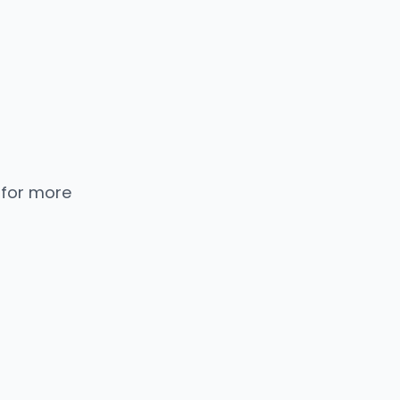
 for more