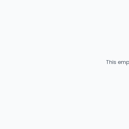
This emp