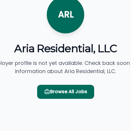
ARL
Aria Residential, LLC
loyer profile is not yet available. Check back soon
information about Aria Residential, LLC.
Browse All Jobs