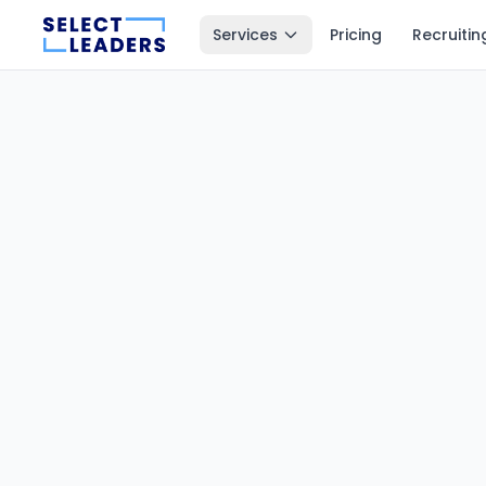
Services
Pricing
Recruitin