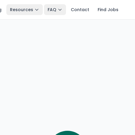
g
Resources
FAQ
Contact
Find Jobs