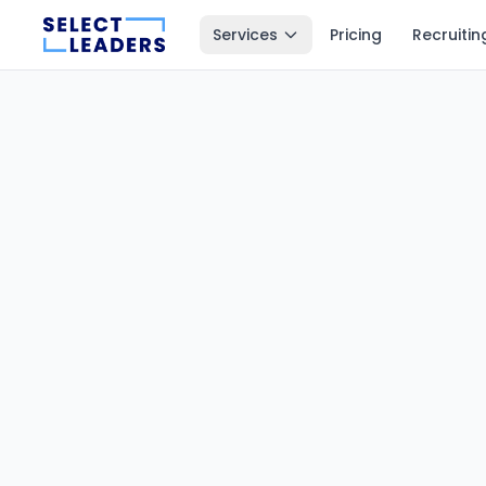
Services
Pricing
Recruitin