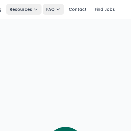
g
Resources
FAQ
Contact
Find Jobs