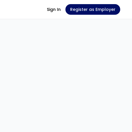
Sign In
Register as Employer