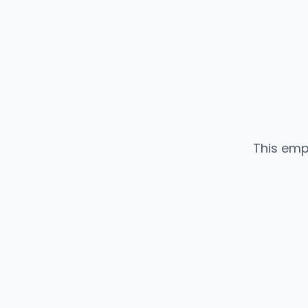
This emp