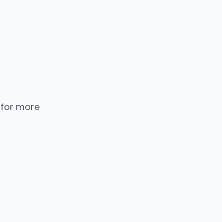
 for more