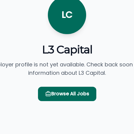
LC
L3 Capital
loyer profile is not yet available. Check back soon
information about L3 Capital.
Browse All Jobs